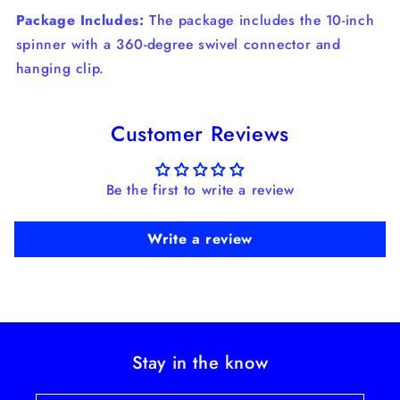
Package Includes:
The package includes the 10-inch
spinner with a 360-degree swivel connector and
hanging clip.
Customer Reviews
Be the first to write a review
Write a review
Stay in the know