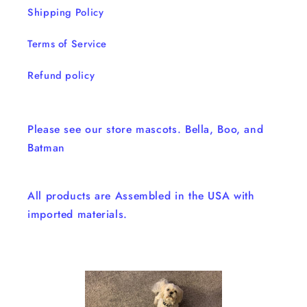
Shipping Policy
Terms of Service
Refund policy
Please see our store mascots. Bella, Boo, and
Batman
All products are Assembled in the USA with
imported materials.