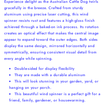
Experience delight as the Australian Cattle Dog twirls
gracefully in the breeze. Crafted from sturdy
aluminum using precise laser cutting, this wind
spinner resists rust and features a high-gloss finish
achieved through a baked-on ink process. Its rotation
creates an optical effect that makes the central image
appear to expand toward the outer edges. Both sides
display the same design, mirrored horizontally and
symmetrically, ensuring consistent visual detail from
every angle while spinning.
Double-sided for display flexibility
They are made with a durable aluminum
This will look stunning in your garden, yard, or
hanging on your porch.
This beautiful wind spinner is a perfect gift for a
friend, family, gardener, or housewarming.