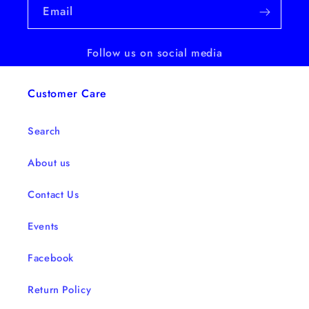
Email
Follow us on social media
Customer Care
Search
About us
Contact Us
Events
Facebook
Return Policy