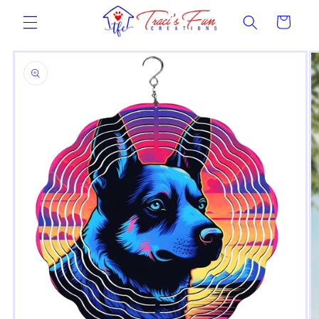
Skip to
Cart
content
Skip to
product
information