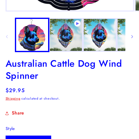
Open
O
media
m
1
2
in
in
modal
m
Australian Cattle Dog Wind
Spinner
Regular
$29.95
price
Shipping
calculated at checkout.
Share
Style