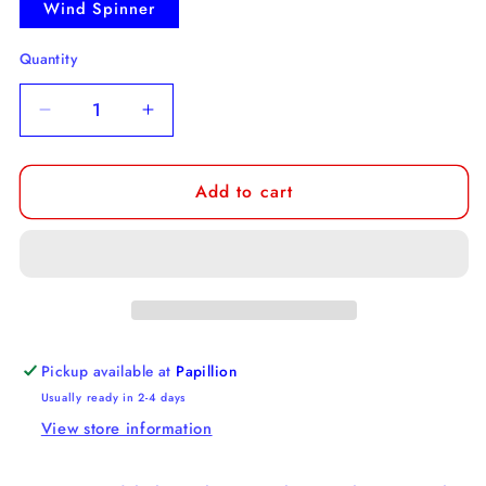
Wind Spinner
Quantity
Decrease
Increase
quantity
quantity
for
for
Add to cart
Australian
Australian
Cattle
Cattle
Dog
Dog
Wind
Wind
Spinner
Spinner
Pickup available at
Papillion
Usually ready in 2-4 days
View store information