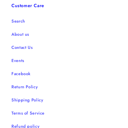
Customer Care
Search
About us
Contact Us
Events
Facebook
Return Policy
Shipping Policy
Terms of Service
Refund policy