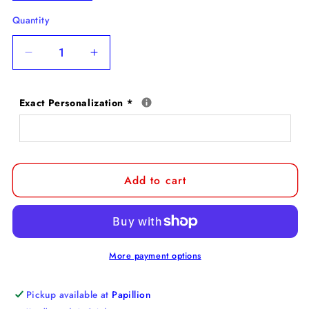
Quantity
Decrease
Increase
quantity
quantity
for
for
Exact Personalization
*
Bloodhound
Bloodhound
Personalized
Personalized
Pet
Pet
Ornament
Ornament
Add to cart
More payment options
Pickup available at
Papillion