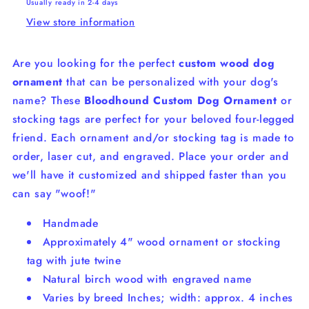
Usually ready in 2-4 days
View store information
Are you looking for the perfect
custom wood dog
ornament
that can be personalized with your dog's
name? These
Bloodhound Custom Dog Ornament
or
stocking tags are perfect for your beloved four-legged
friend. Each ornament and/or stocking tag is made to
order, laser cut, and engraved.
Place your order and
we'll have it customized and shipped faster than you
can say "woof!"
Handmade
Approximately 4" wood ornament or stocking
tag with jute twine
Natural birch wood with engraved name
Varies by breed Inches; width: approx. 4 inches