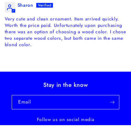
Sharon
Very cute and clean ornament. Item arrived quickly.
Worth the price paid. Unfortunately upon purchasing
there was an option of choosing a wood color. I chose
two separate wood colors, but both came in the same
blond color.
Stay in the know
Email
Follow us on social media