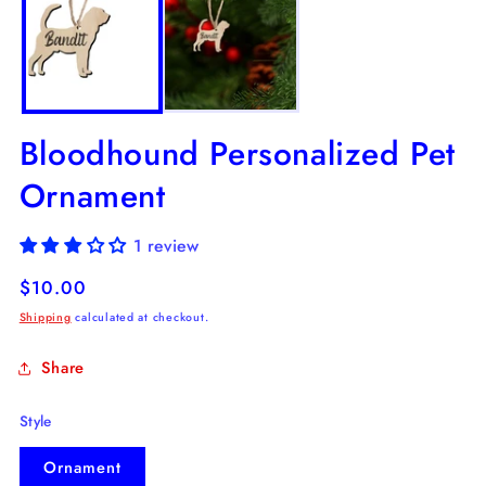
in
in
modal
m
Bloodhound Personalized Pet
Ornament
1 review
Regular
$10.00
price
Shipping
calculated at checkout.
Share
Style
Ornament