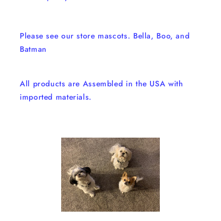
Please see our store mascots. Bella, Boo, and
Batman
All products are Assembled in the USA with
imported materials.