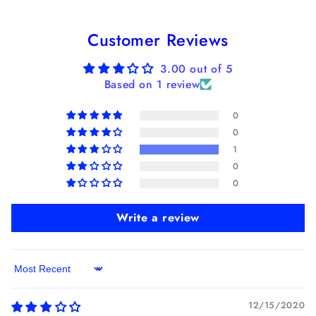
Customer Reviews
3.00 out of 5
Based on 1 review
0
0
1
0
0
Write a review
Sort by
12/15/2020