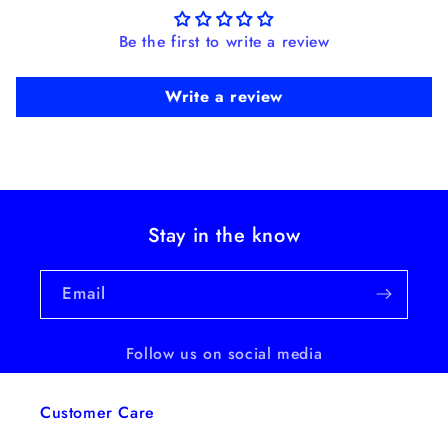
Be the first to write a review
Write a review
Stay in the know
Email
Follow us on social media
Customer Care