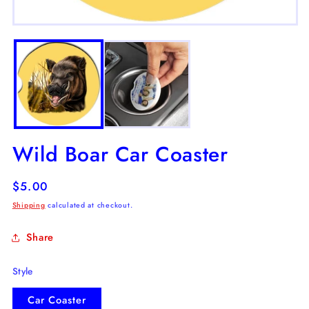
m
2
Open
in
media
m
1
in
modal
Wild Boar Car Coaster
Regular
$5.00
price
Shipping
calculated at checkout.
Share
Style
Car Coaster