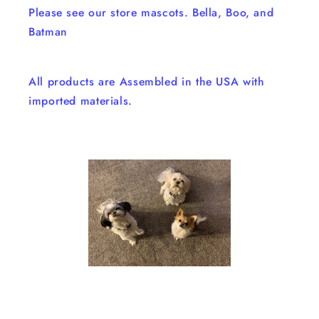
Please see our store mascots. Bella, Boo, and
Batman
All products are Assembled in the USA with
imported materials.