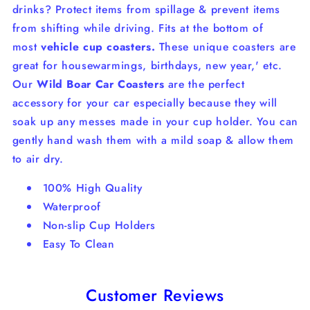
drinks?
Protect items from spillage & prevent items
from shifting while driving. Fits at the bottom of
most
vehicle cup coasters.
These unique coasters are
great for housewarmings, birthdays, new year,' etc.
Our
Wild Boar Car Coasters
are the perfect
accessory for your car especially because they will
soak up any messes made in your cup holder. You can
gently hand wash them with a mild soap & allow them
to air dry.
100% High Quality
Waterproof
Non-slip Cup Holders
Easy To Clean
Customer Reviews