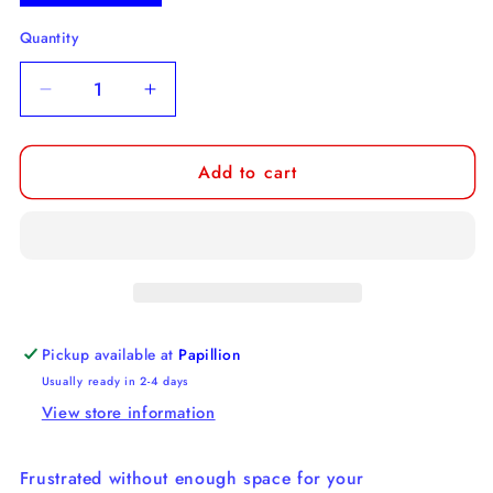
Quantity
Decrease
Increase
quantity
quantity
for
for
Add to cart
Wild
Wild
Boar
Boar
Car
Car
Coaster
Coaster
Pickup available at
Papillion
Usually ready in 2-4 days
View store information
Frustrated without enough space for your