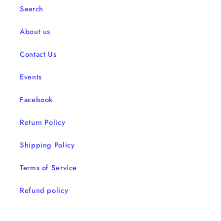
Search
About us
Contact Us
Events
Facebook
Return Policy
Shipping Policy
Terms of Service
Refund policy