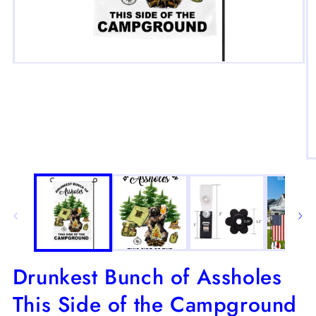
Open
media
1
in
modal
O
m
2
in
m
Drunkest Bunch of Assholes
This Side of the Campground