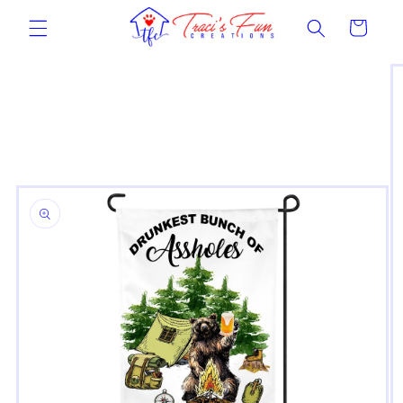
Skip to
Cart
content
Skip to
product
information