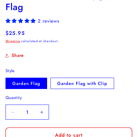
Flag
2 reviews
Regular
$25.95
price
Shipping
calculated at checkout.
Share
Style
Garden Flag
Garden Flag with Clip
Quantity
Decrease
Increase
quantity
quantity
for
for
Add to cart
Drunkest
Drunkest