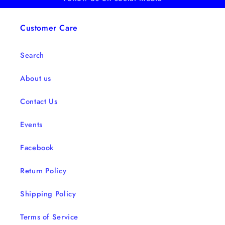
Customer Care
Search
About us
Contact Us
Events
Facebook
Return Policy
Shipping Policy
Terms of Service