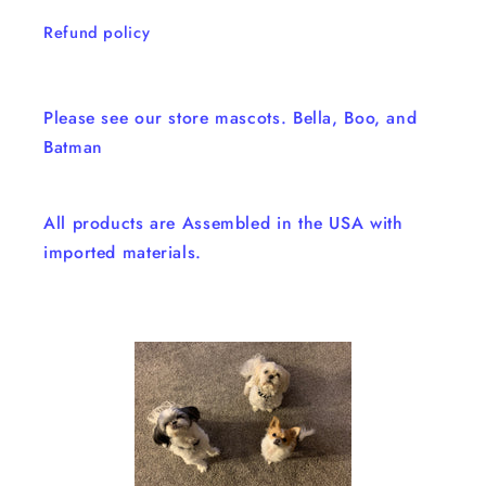
Refund policy
Please see our store mascots. Bella, Boo, and
Batman
All products are Assembled in the USA with
imported materials.