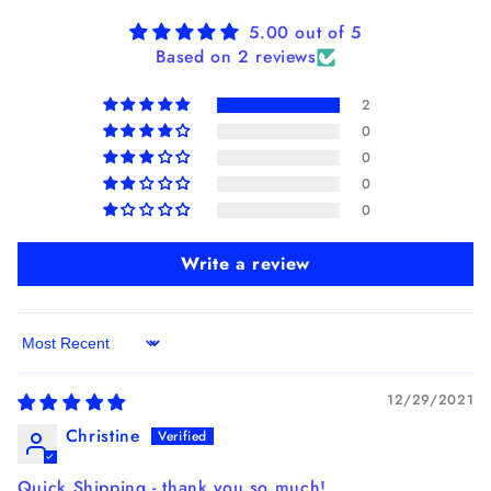
5.00 out of 5
Based on 2 reviews
2
0
0
0
0
Write a review
Sort by
12/29/2021
Christine
Quick Shipping - thank you so much!