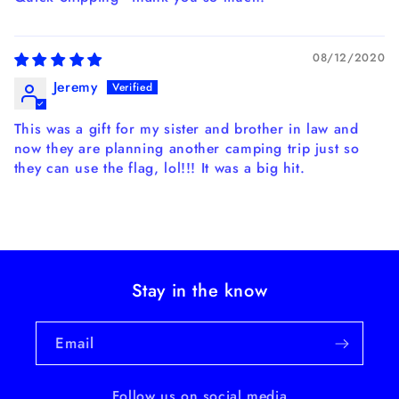
08/12/2020
Jeremy
This was a gift for my sister and brother in law and
now they are planning another camping trip just so
they can use the flag, lol!!! It was a big hit.
Stay in the know
Email
Follow us on social media