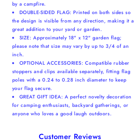
by a campfire.
DOUBLE-SIDED FLAG: Printed on both sides so
the design is visible from any direction, making it a
great addition to your yard or garden.
SIZE: Approximately 18" x 12" garden flag;
please note that size may vary by up to 3/4 of an
inch.
OPTIONAL ACCESSORIES: Compatible rubber
stoppers and clips available separately, fitting flag
poles with a 0.24 to 0.28 inch diameter to keep
your flag secure.
GREAT GIFT IDEA: A perfect novelty decoration
for camping enthusiasts, backyard gatherings, or
anyone who loves a good laugh outdoors.
Customer Reviews