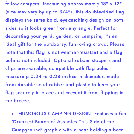
fellow campers. Measuring approximately 18" x 12"
(size may vary by up to 3/4"), this double-sided flag
displays the same bold, eye-catching design on both
sides so it looks great from any angle. Perfect for
decorating your yard, garden, or campsite, it's an
ideal gift for the outdoorsy, fun-loving crowd. Please
note that this flag is not weather-resistant and a flag
pole is not included. Optional rubber stoppers and
clips are available, compatible with flag poles
measuring 0.24 to 0.28 inches in diameter, made
from durable solid rubber and plastic to keep your
flag securely in place and prevent it from flipping in
the breeze.
HUMOROUS CAMPING DESIGN: Features a fun
'Drunkest Bunch of Assholes This Side of the
Campground' graphic with a bear holding a beer