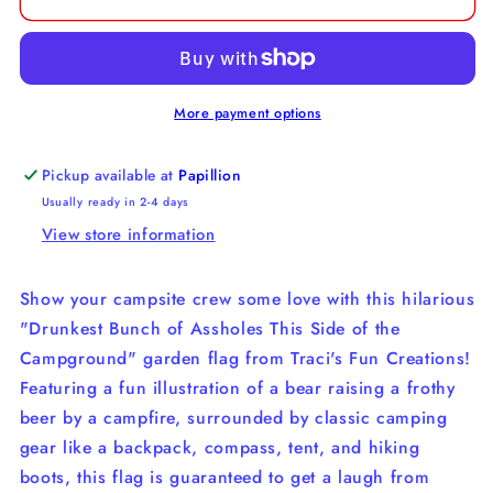
Bunch
Bunch
of
of
Assholes
Assholes
This
This
Side
Side
More payment options
of
of
the
the
Pickup available at
Papillion
Campground
Campground
Usually ready in 2-4 days
Flag
Flag
View store information
Show your campsite crew some love with this hilarious
"Drunkest Bunch of Assholes This Side of the
Campground" garden flag from Traci's Fun Creations!
Featuring a fun illustration of a bear raising a frothy
beer by a campfire, surrounded by classic camping
gear like a backpack, compass, tent, and hiking
boots, this flag is guaranteed to get a laugh from