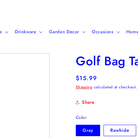
e
Drinkware
Garden Decor
Occasions
Home
Golf Bag T
Regular
$15.99
price
Shipping
calculated at checkout.
Share
Color
Gray
Rawhide