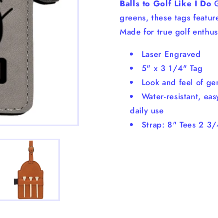
Balls to Golf Like I Do
G
greens, these tags featur
Made for true golf enthus
Laser Engraved
5" x 3 1/4" Tag
Look and feel of ge
Water-resistant, eas
daily use
Strap: 8" Tees 2 3