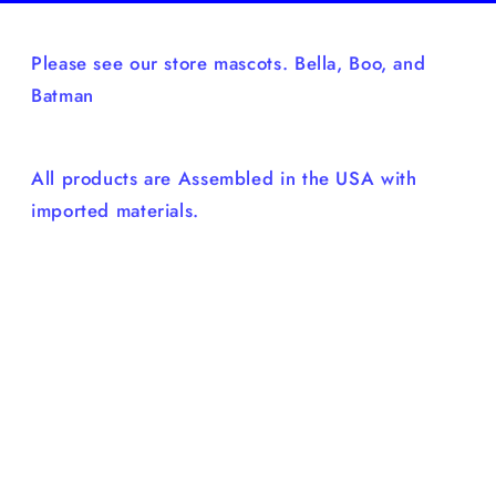
Please see our store mascots. Bella, Boo, and
Batman
All products are Assembled in the USA with
imported materials.