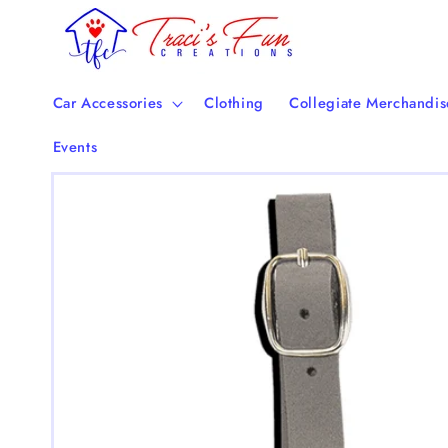
Skip to
content
Car Accessories
Clothing
Collegiate Merchandis
Events
Skip to
product
information