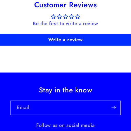
Customer Reviews
Be the first to write a review
Write a review
Stay in the know
Email
Follow us on social media