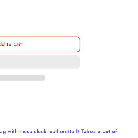
dd to cart
bag with these sleek leatherette
It Takes a Lot of