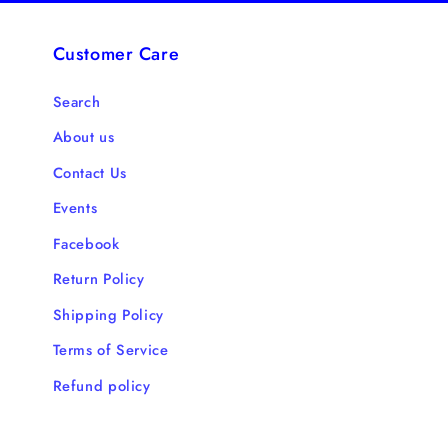
Customer Care
Search
About us
Contact Us
Events
Facebook
Return Policy
Shipping Policy
Terms of Service
Refund policy