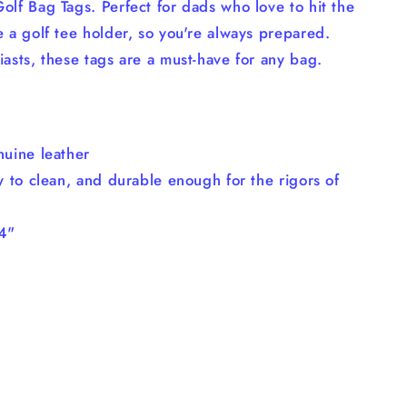
olf Bag Tags. Perfect for dads who love to hit the
e a golf tee holder, so you're always prepared.
iasts, these tags are a must-have for any bag.
nuine leather
y to clean, and durable enough for the rigors of
/4"