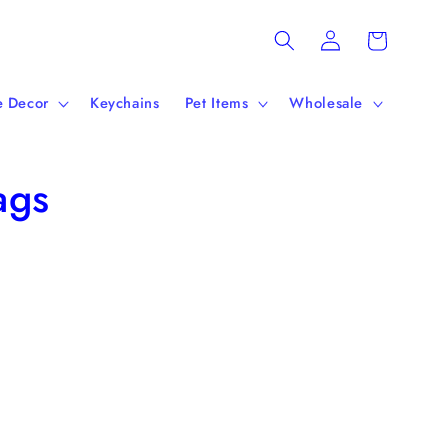
Log
Cart
in
 Decor
Keychains
Pet Items
Wholesale
ags