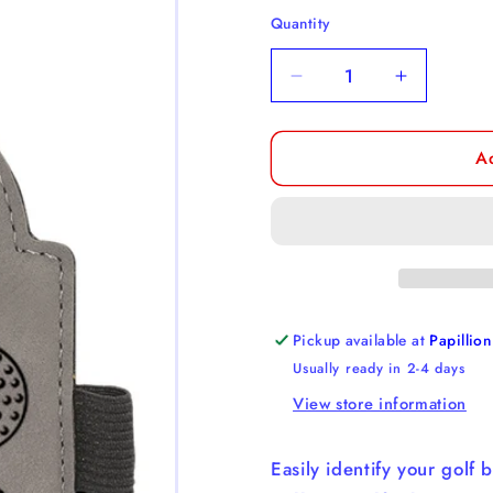
Quantity
Decrease
Increase
quantity
quantity
for
for
A
Golf
Golf
Bag
Bag
Tags
Tags
Pickup available at
Papillion
Usually ready in 2-4 days
View store information
Easily identify your golf 