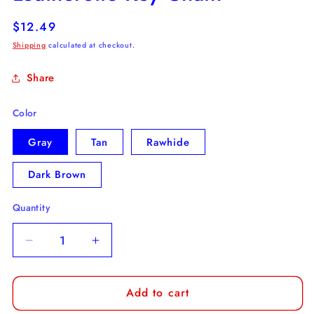
Regular
$12.49
price
Shipping
calculated at checkout.
Share
Color
Gray
Tan
Rawhide
Dark Brown
Quantity
Decrease
Increase
quantity
quantity
for
for
Add to cart
Old
Old
English
English