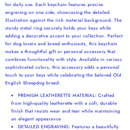
for daily use. Each keychain features precise
engraving on one side, showcasing the detailed
illustration against the rich material background. The
sturdy metal ring securely holds your keys while
adding a decorative accent to your collection. Perfect
for dog lovers and breed enthusiasts, this keychain
makes a thoughtful gift or personal accessory that
combines functionality with style. Available in various
sophisticated colors, this accessory adds a personal
touch to your keys while celebrating the beloved Old
English Sheepdog breed.
PREMIUM LEATHERETTE MATERIAL: Crafted
from high-quality leatherette with a soft, durable
finish that resists wear and tear while maintaining
an elegant appearance
DETAILED ENGRAVING: Features a beautifully