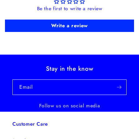
Be the first to write a review
Write a review
Stay in the know
Email
Follow us on social media
Customer Care