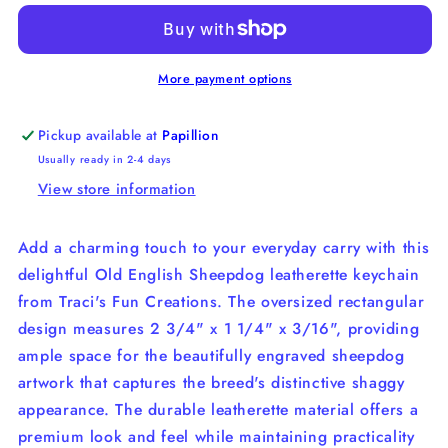
Sheepdog
Sheepdog
Leatherette
Leatherette
Key
Key
Chain
Chain
More payment options
Pickup available at
Papillion
Usually ready in 2-4 days
View store information
Add a charming touch to your everyday carry with this
delightful Old English Sheepdog leatherette keychain
from Traci's Fun Creations. The oversized rectangular
design measures 2 3/4" x 1 1/4" x 3/16", providing
ample space for the beautifully engraved sheepdog
artwork that captures the breed's distinctive shaggy
appearance. The durable leatherette material offers a
premium look and feel while maintaining practicality