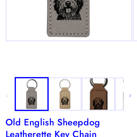
Open
O
media
m
1
2
in
in
modal
m
Old English Sheepdog
Leatherette Key Chain