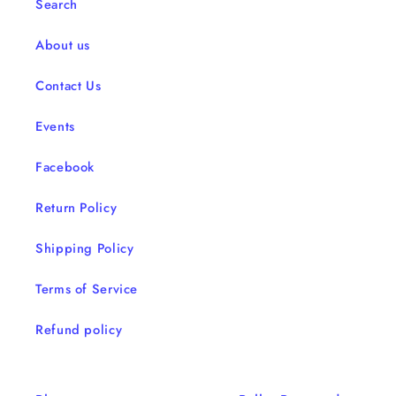
Search
About us
Contact Us
Events
Facebook
Return Policy
Shipping Policy
Terms of Service
Refund policy