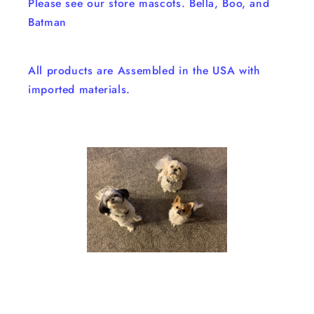
Please see our store mascots. Bella, Boo, and
Batman
All products are Assembled in the USA with
imported materials.