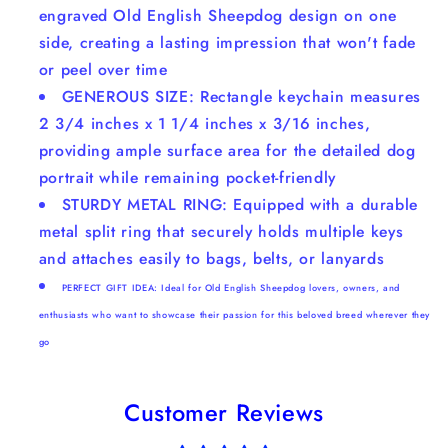
engraved Old English Sheepdog design on one
side, creating a lasting impression that won't fade
or peel over time
GENEROUS SIZE: Rectangle keychain measures
2 3/4 inches x 1 1/4 inches x 3/16 inches,
providing ample surface area for the detailed dog
portrait while remaining pocket-friendly
STURDY METAL RING: Equipped with a durable
metal split ring that securely holds multiple keys
and attaches easily to bags, belts, or lanyards
PERFECT GIFT IDEA: Ideal for Old English Sheepdog lovers, owners, and
enthusiasts who want to showcase their passion for this beloved breed wherever they
go
Customer Reviews