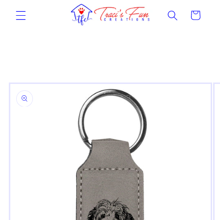
Skip to
Cart
content
Skip to
product
information