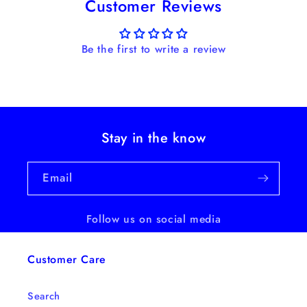
Customer Reviews
Be the first to write a review
Stay in the know
Email
Follow us on social media
Customer Care
Search