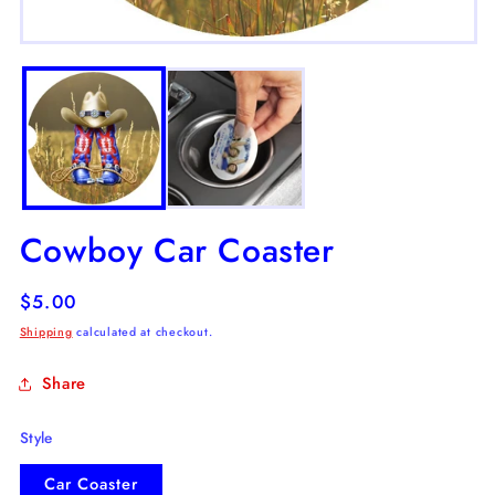
m
2
Open
in
media
m
1
in
modal
Cowboy Car Coaster
Regular
$5.00
price
Shipping
calculated at checkout.
Share
Style
Car Coaster