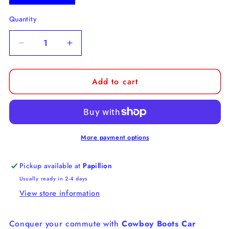
Quantity
Decrease
Increase
quantity
quantity
for
for
Add to cart
Cowboy
Cowboy
Car
Car
Coaster
Coaster
More payment options
Pickup available at
Papillion
Usually ready in 2-4 days
View store information
Conquer your commute with
Cowboy Boots Car