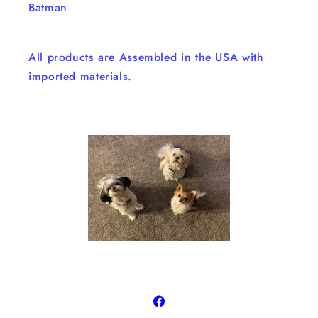
Batman
All products are Assembled in the USA with
imported materials.
Facebook