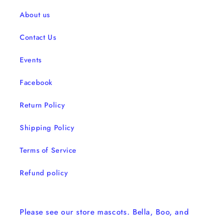
About us
Contact Us
Events
Facebook
Return Policy
Shipping Policy
Terms of Service
Refund policy
Please see our store mascots. Bella, Boo, and