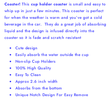
Coaster!
This
cup holder coaster
is small and easy to
whip up in just a few minutes. This coaster is perfect
for when the weather is warm and you’ve got a cold
beverage in the car.
They do a great job of absorbing
liquid and the design is infused directly into the
coaster so it is fade and scratch resistant
Cute design
Easily absorb the water outside the cup
Non-slip Cup Holders
100% High Quality
Easy To Clean
Approx 2.6 inch width
Absorbs from the bottom
Unique Notch Design For Easy Remove