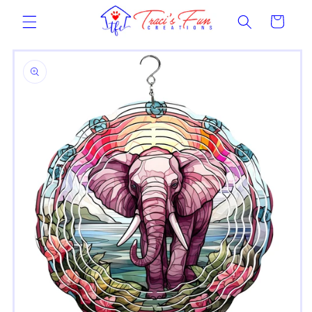
Skip to
Cart
content
Skip to
product
information