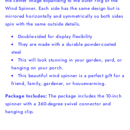
the center image expanding to the outer ring of the
Wind Spinner. Each side has the same design but is
mirrored horizontally and symmetrically so both sides
spin with the same outside details.
Double-sided for display flexibility
They are made with a durable powder-coated
steel
This will look stunning in your garden, yard, or
hanging on your porch.
This beautiful wind spinner is a perfect gift for a
friend, family, gardener, or housewarming.
Package Includes:
The package includes the 10-inch
spinner with a 360-degree swivel connector and
hanging clip.