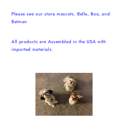
Please see our store mascots. Bella, Boo, and
Batman
All products are Assembled in the USA with
imported materials.