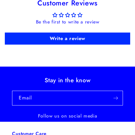
Customer Reviews
Be the first to write a review
Write a review
Stay in the know
Email
Follow us on social media
Customer Care