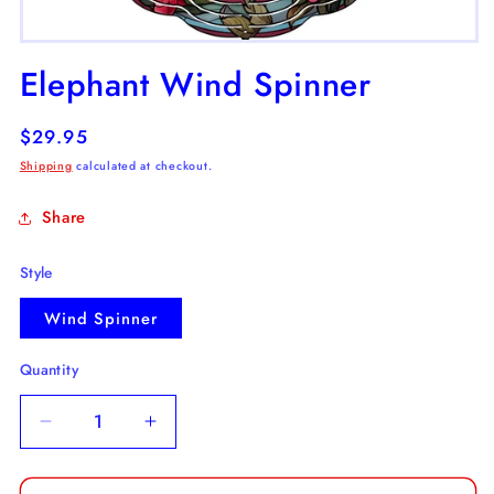
Open
media
Elephant Wind Spinner
1
in
modal
Regular
$29.95
price
Shipping
calculated at checkout.
Share
Style
Wind Spinner
Quantity
Decrease
Increase
quantity
quantity
for
for