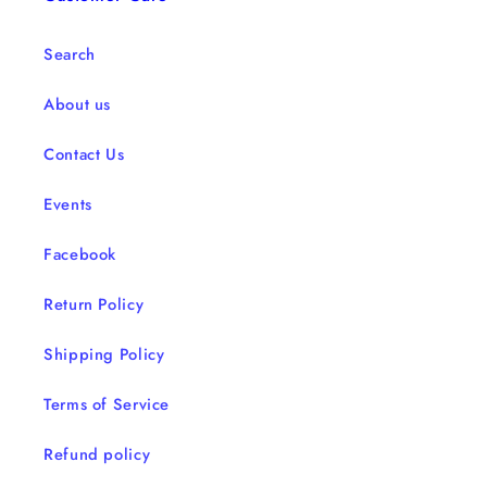
Search
About us
Contact Us
Events
Facebook
Return Policy
Shipping Policy
Terms of Service
Refund policy