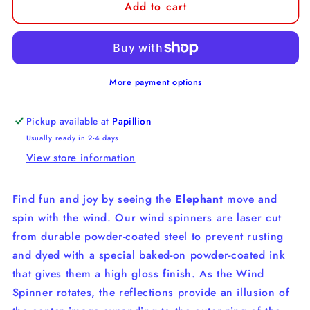
Add to cart
Elephant
Elephant
Wind
Wind
Spinner
Spinner
More payment options
Pickup available at
Papillion
Usually ready in 2-4 days
View store information
Find fun and joy by seeing the
Elephant
move and
spin with the wind. Our wind spinners are laser cut
from durable powder-coated steel to prevent rusting
and dyed with a special baked-on powder-coated ink
that gives them a high gloss finish. As the Wind
Spinner rotates, the reflections provide an illusion of