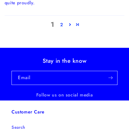
quite proudly.
1
2
Stay in the know
Email
Follow us on social media
Customer Care
Search