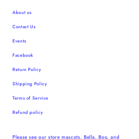
About us
Contact Us
Events
Facebook
Return Policy
Shipping Policy
Terms of Service
Refund policy
Please see our store mascots. Bella, Boo, and