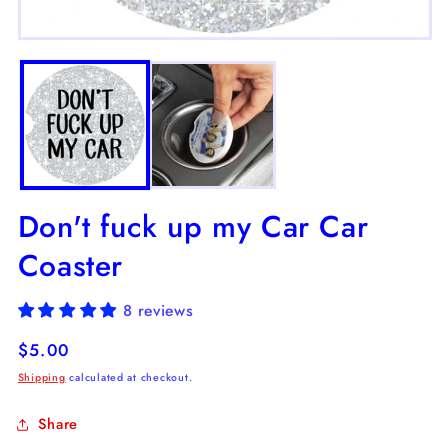
m
2
Open
in
media
m
1
in
modal
Don't fuck up my Car Car
Coaster
8 reviews
Regular
$5.00
price
Shipping
calculated at checkout.
Share