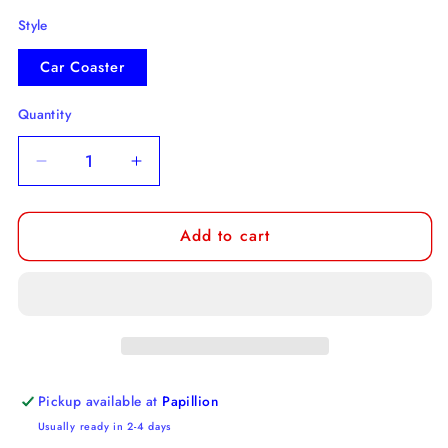
Style
Car Coaster
Quantity
Decrease
Increase
quantity
quantity
for
for
Add to cart
Don&#39;t
Don&#39;t
fuck
fuck
up
up
my
my
Car
Car
Car
Car
Coaster
Coaster
Pickup available at
Papillion
Usually ready in 2-4 days