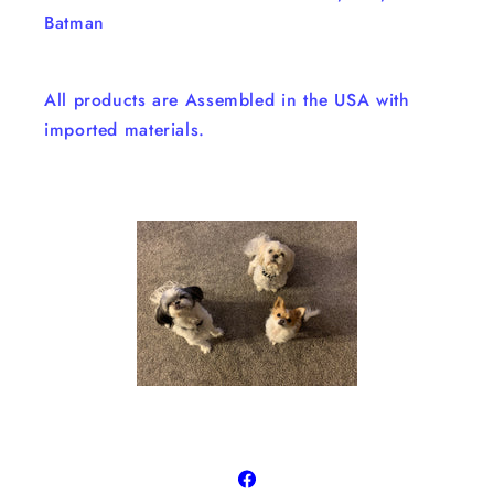
Batman
All products are Assembled in the USA with
imported materials.
Facebook