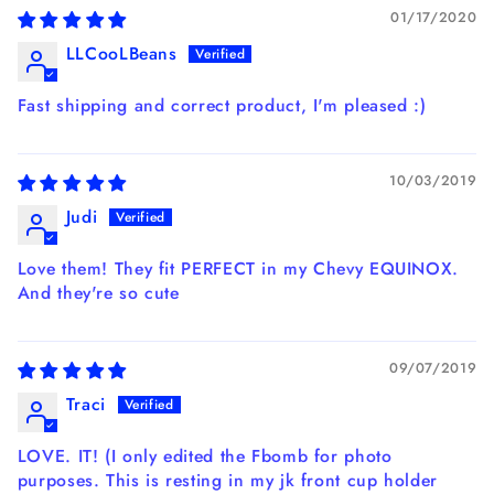
01/17/2020
LLCooLBeans
Fast shipping and correct product, I'm pleased :)
10/03/2019
Judi
Love them! They fit PERFECT in my Chevy EQUINOX.
And they're so cute
09/07/2019
Traci
LOVE. IT! (I only edited the Fbomb for photo
purposes. This is resting in my jk front cup holder