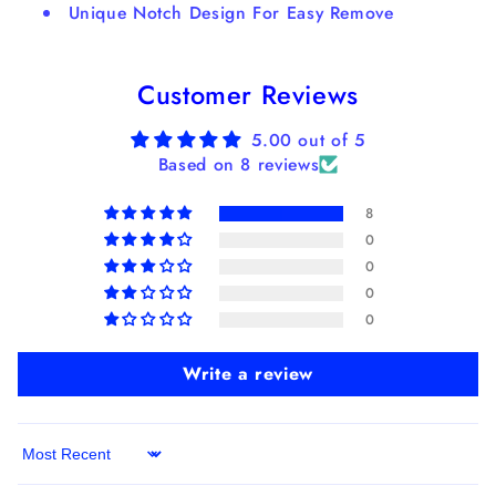
Unique Notch Design For Easy Remove
Customer Reviews
5.00 out of 5
Based on 8 reviews
8
0
0
0
0
Write a review
Sort by