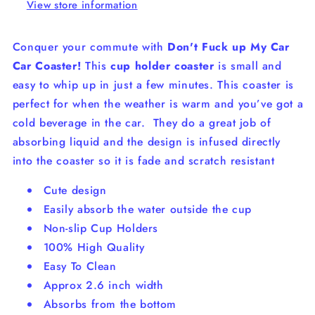
View store information
Conquer your commute with
Don't Fuck up My Car
Car Coaster!
This
cup holder coaster
is small and
easy to whip up in just a few minutes. This coaster is
perfect for when the weather is warm and you’ve got a
cold beverage in the car.
They do a great job of
absorbing liquid and the design is infused directly
into the coaster so it is fade and scratch resistant
Cute design
Easily absorb the water outside the cup
Non-slip Cup Holders
100% High Quality
Easy To Clean
Approx 2.6 inch width
Absorbs from the bottom