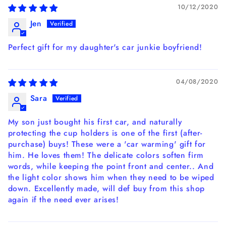
10/12/2020
Jen
Perfect gift for my daughter's car junkie boyfriend!
04/08/2020
Sara
My son just bought his first car, and naturally
protecting the cup holders is one of the first (after-
purchase) buys! These were a 'car warming' gift for
him. He loves them! The delicate colors soften firm
words, while keeping the point front and center.. And
the light color shows him when they need to be wiped
down. Excellently made, will def buy from this shop
again if the need ever arises!