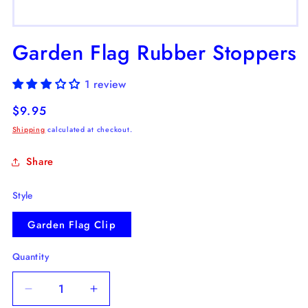
Open
media
Garden Flag Rubber Stoppers
1
in
modal
1 review
Regular
$9.95
price
Shipping
calculated at checkout.
Share
Style
Garden Flag Clip
Quantity
Decrease
Increase