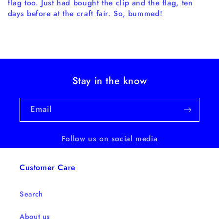
flag too. Just had bought the clip and the flag, ten
days before at the craft fair. So, bummed!
Stay in the know
Email
Follow us on social media
Customer Care
Search
About us