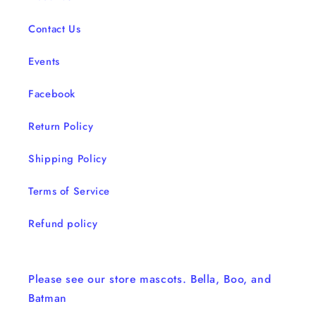
Contact Us
Events
Facebook
Return Policy
Shipping Policy
Terms of Service
Refund policy
Please see our store mascots. Bella, Boo, and
Batman