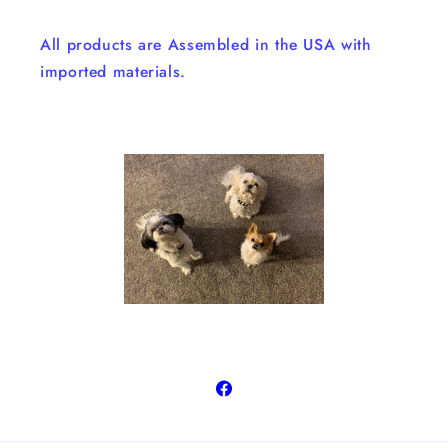
All products are Assembled in the USA with
imported materials.
Facebook