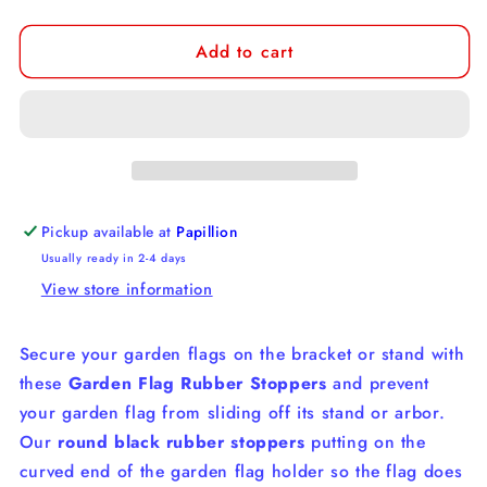
quantity
quantity
for
for
Add to cart
Garden
Garden
Flag
Flag
Rubber
Rubber
Stoppers
Stoppers
Pickup available at
Papillion
Usually ready in 2-4 days
View store information
Secure your garden flags on the bracket or stand with
these
Garden Flag Rubber Stoppers
and prevent
your garden flag from sliding off its stand or arbor.
Our
r
ound black rubber stoppers
putting on the
curved end of the garden flag holder so the flag does