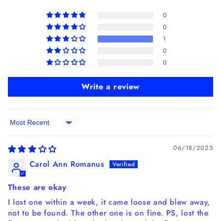
0
0
1
0
0
Write a review
Sort by
06/18/2025
Carol Ann Romanus
These are okay
I lost one within a week, it came loose and blew away,
not to be found. The other one is on fine. PS, lost the