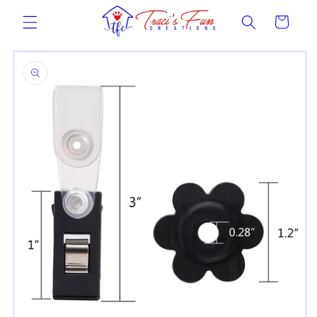
Skip to
Cart
content
Skip to
product
information