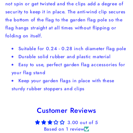
not spin or get twisted and the clips add a degree of
security to keep it in place. The anti-wind clip secures
the bottom of the flag to the garden flag pole so the
flag hangs straight at all times without flipping or
folding on itself.
Suitable for 0.24 - 0.28 inch diameter flag pole
Durable solid rubber and plastic material
Easy to use, perfect garden flag accessories for
your flag stand
Keep your garden flags in place with these
sturdy rubber stoppers and clips
Customer Reviews
3.00 out of 5
Based on 1 review