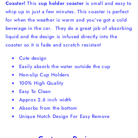
Coaster!
This
cup holder coaster
is small and easy to
whip up in just a few minutes. This coaster is perfect
for when the weather is warm and you’ve got a cold
beverage in the car.
They do a great job of absorbing
liquid and the design is infused directly into the
coaster so it is fade and scratch resistant
Cute design
Easily absorb the water outside the cup
Non-slip Cup Holders
100% High Quality
Easy To Clean
Approx 2.6 inch width
Absorbs from the bottom
Unique Notch Design For Easy Remove