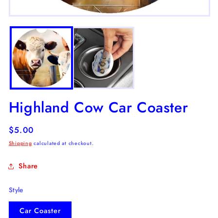
m
2
Open
in
media
m
1
in
modal
Highland Cow Car Coaster
Regular
$5.00
price
Shipping
calculated at checkout.
Share
Style
Car Coaster