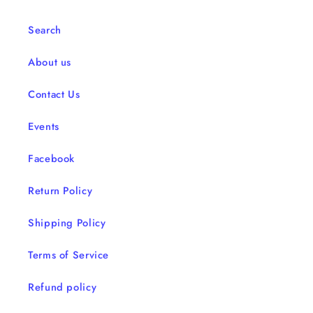
Search
About us
Contact Us
Events
Facebook
Return Policy
Shipping Policy
Terms of Service
Refund policy