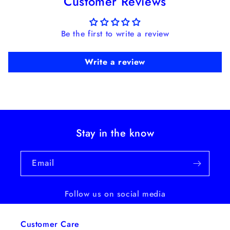
Customer Reviews
Be the first to write a review
Write a review
Stay in the know
Email
Follow us on social media
Customer Care