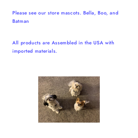
Please see our store mascots. Bella, Boo, and
Batman
All products are Assembled in the USA with
imported materials.