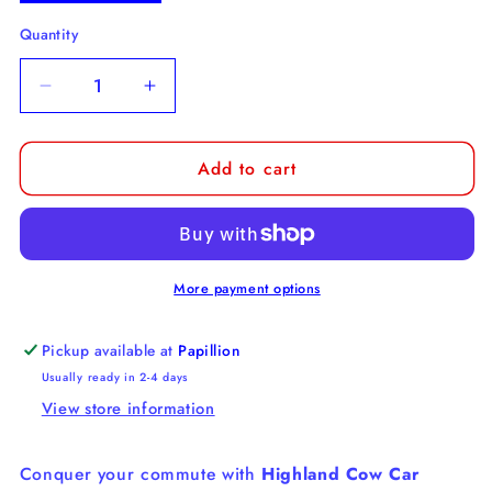
Quantity
Decrease
Increase
quantity
quantity
for
for
Add to cart
Highland
Highland
Cow
Cow
Car
Car
Coaster
Coaster
More payment options
Pickup available at
Papillion
Usually ready in 2-4 days
View store information
Conquer your commute with
Highland Cow Car