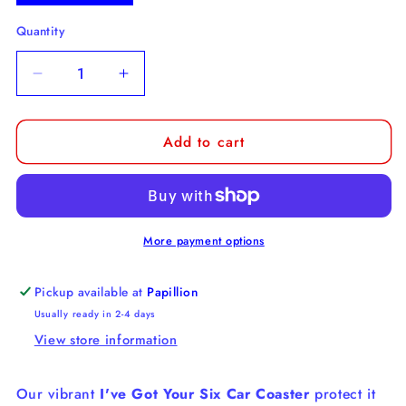
Quantity
Decrease
Increase
quantity
quantity
for
for
Add to cart
I&#39;ve
I&#39;ve
Got
Got
Your
Your
Six
Six
Car
Car
Coaster
Coaster
More payment options
Pickup available at
Papillion
Usually ready in 2-4 days
View store information
Our vibrant
I've Got Your Six Car Coaster
protect it