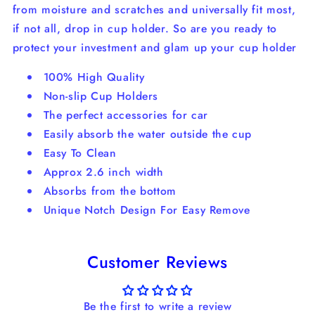
from moisture and scratches and universally fit most,
if not all, drop in cup holder. So are you ready to
protect your investment and glam up your cup holder
100% High Quality
Non-slip Cup Holders
The perfect accessories for car
Easily absorb the water outside the cup
Easy To Clean
Approx 2.6 inch width
Absorbs from the bottom
Unique Notch Design For Easy Remove
Customer Reviews
Be the first to write a review