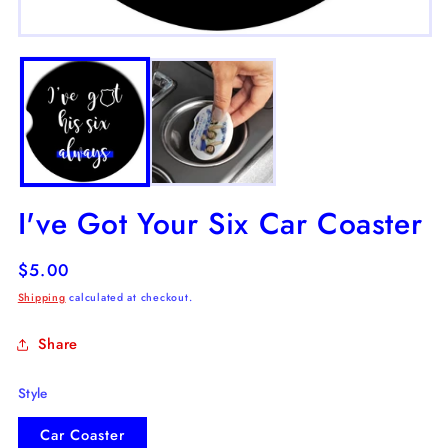
m
2
Open
in
media
m
1
in
modal
I've Got Your Six Car Coaster
Regular
$5.00
price
Shipping
calculated at checkout.
Share
Style
Car Coaster