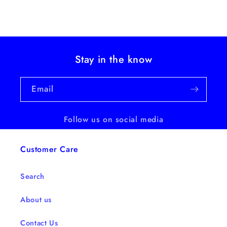
Stay in the know
Email
Follow us on social media
Customer Care
Search
About us
Contact Us