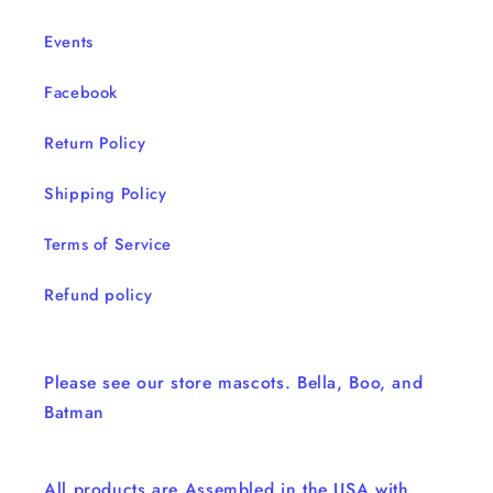
Events
Facebook
Return Policy
Shipping Policy
Terms of Service
Refund policy
Please see our store mascots. Bella, Boo, and
Batman
All products are Assembled in the USA with