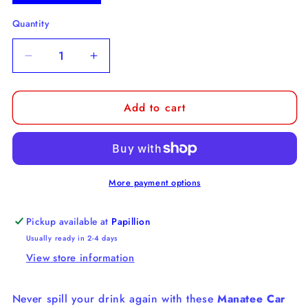
Quantity
Decrease
Increase
quantity
quantity
for
for
Add to cart
Manatee
Manatee
Car
Car
Coaster
Coaster
More payment options
Pickup available at
Papillion
Usually ready in 2-4 days
View store information
Never spill your drink again with these
Manatee Car