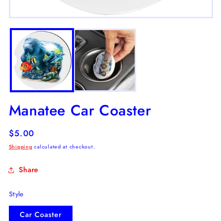
m
2
Open
in
media
m
1
in
modal
Manatee Car Coaster
Regular
$5.00
price
Shipping
calculated at checkout.
Share
Style
Car Coaster