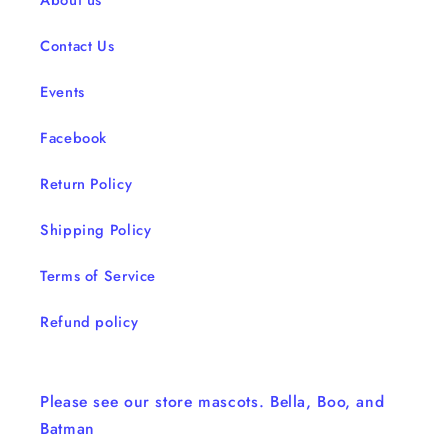
About us
Contact Us
Events
Facebook
Return Policy
Shipping Policy
Terms of Service
Refund policy
Please see our store mascots. Bella, Boo, and
Batman