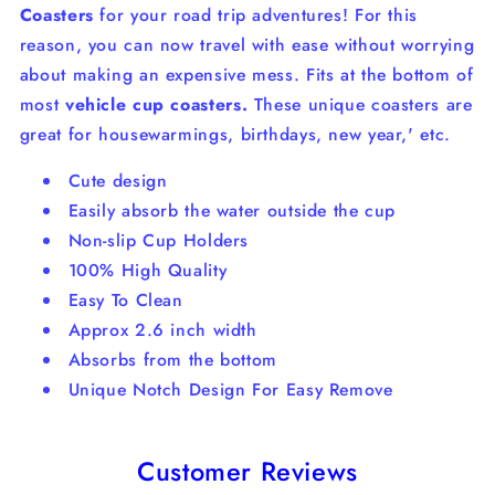
Coasters
for your road trip adventures! For this
reason, you can now travel with ease without worrying
about making an expensive mess.
Fits at the bottom of
most
vehicle cup coasters.
These unique coasters are
great for housewarmings, birthdays, new year,' etc.
Cute design
Easily absorb the water outside the cup
Non-slip Cup Holders
100% High Quality
Easy To Clean
Approx 2.6 inch width
Absorbs from the bottom
Unique Notch Design For Easy Remove
Customer Reviews