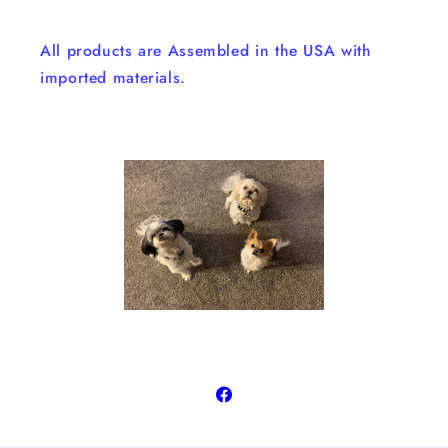
All products are Assembled in the USA with
imported materials.
Facebook