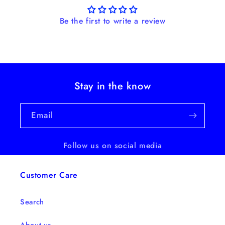
Be the first to write a review
Stay in the know
Email
Follow us on social media
Customer Care
Search