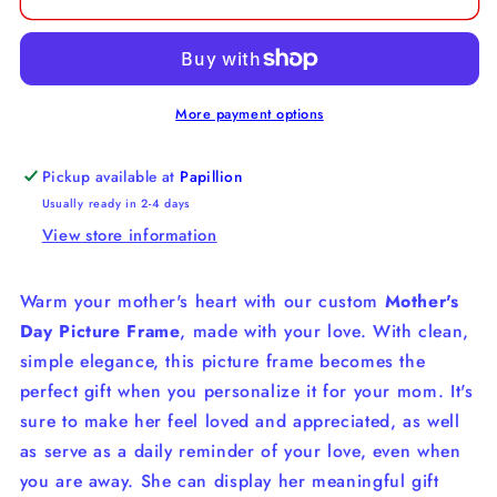
More payment options
Pickup available at
Papillion
Usually ready in 2-4 days
View store information
Warm your mother's heart with our custom
Mother's
Day Picture Frame
, made with your love.
With clean,
simple elegance, this picture frame becomes the
perfect gift when you personalize it for your mom.
It's
sure to make her feel loved and appreciated, as well
as serve as a daily reminder of your love, even when
you are away. She can display her meaningful gift