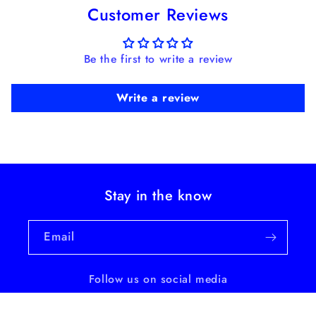
Customer Reviews
Be the first to write a review
Write a review
Stay in the know
Email
Follow us on social media