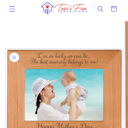
Skip to
Cart
content
Skip to
product
information