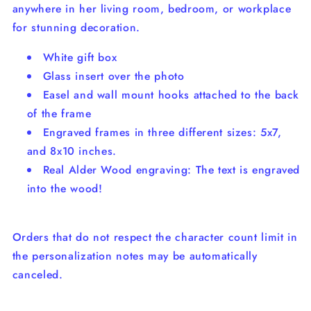
anywhere in her living room, bedroom, or workplace
for stunning decoration.
White gift box
Glass insert over the photo
Easel and wall mount hooks attached to the back
of the frame
Engraved frames in three different sizes: 5x7,
and 8x10 inches.
Real Alder Wood engraving: The text is engraved
into the wood!
Orders that do not respect the character count limit in
the personalization notes may be automatically
canceled.