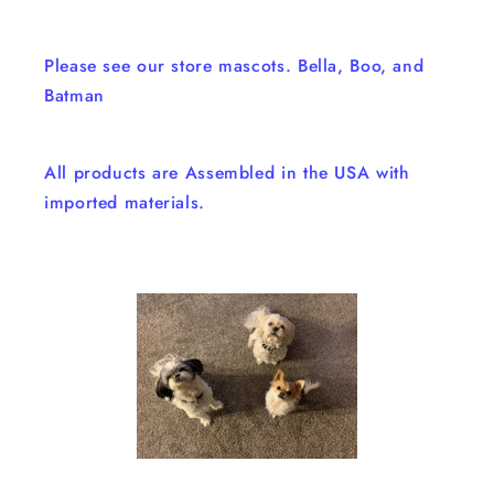
Please see our store mascots. Bella, Boo, and
Batman
All products are Assembled in the USA with
imported materials.