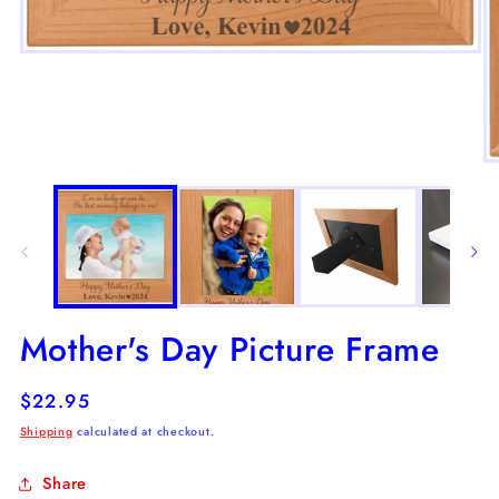
Open
media
1
in
modal
O
m
2
in
m
Mother's Day Picture Frame
Regular
$22.95
price
Shipping
calculated at checkout.
Share