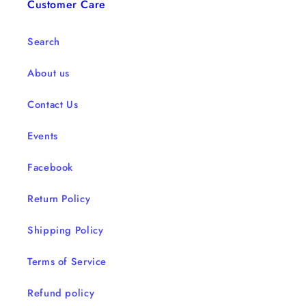
Customer Care
Search
About us
Contact Us
Events
Facebook
Return Policy
Shipping Policy
Terms of Service
Refund policy