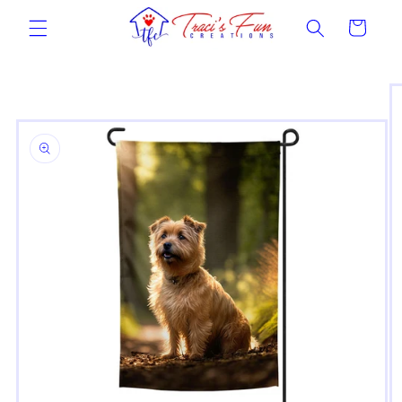
Skip to
Cart
content
Skip to
product
information