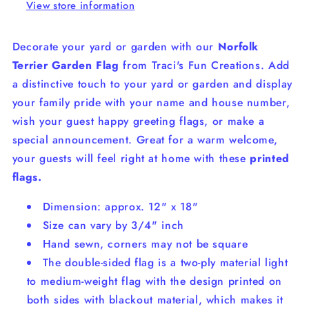
View store information
Decorate your yard or garden with our
Norfolk
Terrier
Garden Flag
from Traci's Fun Creations. Add
a distinctive touch to your yard or garden and display
your family pride with your name and house number,
wish your guest happy greeting flags, or make a
special announcement. Great for a warm welcome,
your guests will feel right at home with these
printed
flags.
Dimension: approx. 12" x 18"
Size can vary by 3/4" inch
Hand sewn, corners may not be square
The double-sided flag is a two-ply material light
to medium-weight flag with the design printed on
both sides with blackout material, which makes it