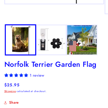
Open
media
1
O
in
m
modal
2
in
m
Norfolk Terrier Garden Flag
1 review
Regular
$25.95
price
Shipping
calculated at checkout.
Share