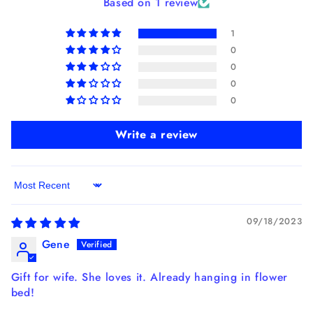
Based on 1 review
1
0
0
0
0
Write a review
Sort by
09/18/2023
Gene
Gift for wife. She loves it. Already hanging in flower
bed!