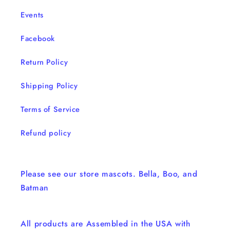
Events
Facebook
Return Policy
Shipping Policy
Terms of Service
Refund policy
Please see our store mascots. Bella, Boo, and
Batman
All products are Assembled in the USA with