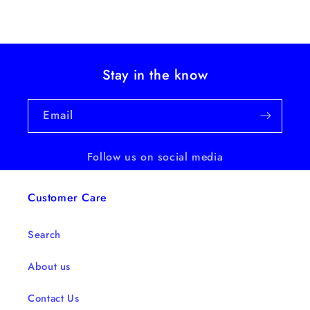
Stay in the know
Email
Follow us on social media
Customer Care
Search
About us
Contact Us