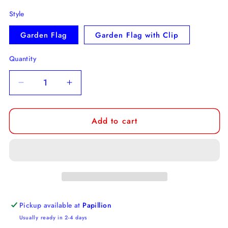
Style
Garden Flag
Garden Flag with Clip
Quantity
Decrease
Increase
quantity
quantity
for
for
Add to cart
Norfolk
Norfolk
Terrier
Terrier
Garden
Garden
Flag
Flag
Pickup available at
Papillion
Usually ready in 2-4 days