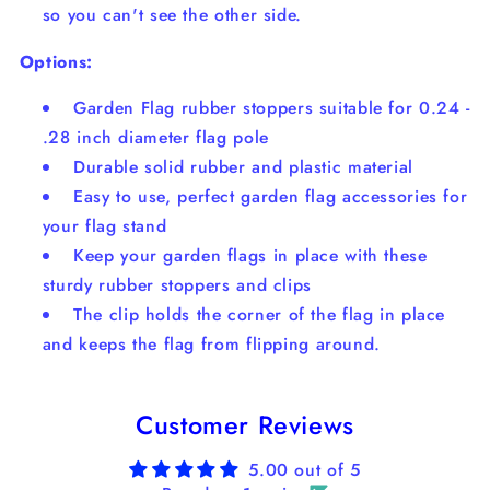
so you can't see the other side.
Options:
Garden Flag rubber stoppers suitable for 0.24 -
.28 inch diameter flag pole
Durable solid rubber and plastic material
Easy to use, perfect garden flag accessories for
your flag stand
Keep your garden flags in place with these
sturdy rubber stoppers and clips
The clip holds the corner of the flag in place
and keeps the flag from flipping around.
Customer Reviews
5.00 out of 5