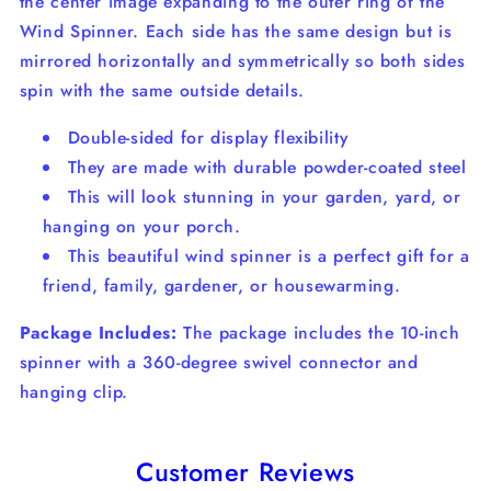
the center image expanding to the outer ring of the
Wind Spinner. Each side has the same design but is
mirrored horizontally and symmetrically so both sides
spin with the same outside details.
Double-sided for display flexibility
They are made with durable powder-coated steel
This will look stunning in your garden, yard, or
hanging on your porch.
This beautiful wind spinner is a perfect gift for a
friend, family, gardener, or housewarming.
Package Includes:
The package includes the 10-inch
spinner with a 360-degree swivel connector and
hanging clip.
Customer Reviews