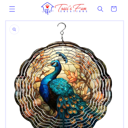
Skip to
Cart
content
Skip to
product
information