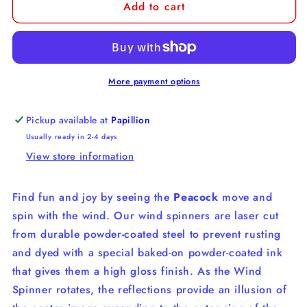
Add to cart
Peacock
Peacock
Wind
Wind
Spinner
Spinner
More payment options
Pickup available at
Papillion
Usually ready in 2-4 days
View store information
Find fun and joy by seeing the
Peacock
move and
spin with the wind. Our wind spinners are laser cut
from durable powder-coated steel to prevent rusting
and dyed with a special baked-on powder-coated ink
that gives them a high gloss finish. As the Wind
Spinner rotates, the reflections provide an illusion of