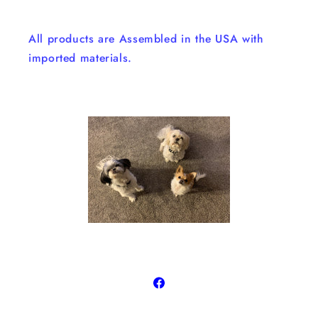
All products are Assembled in the USA with
imported materials.
Facebook