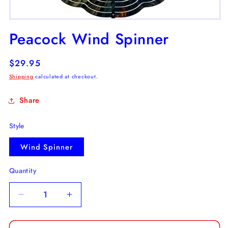
Open
media
Peacock Wind Spinner
1
in
modal
Regular
$29.95
price
Shipping
calculated at checkout.
Share
Style
Wind Spinner
Quantity
Decrease
Increase
quantity
quantity
for
for