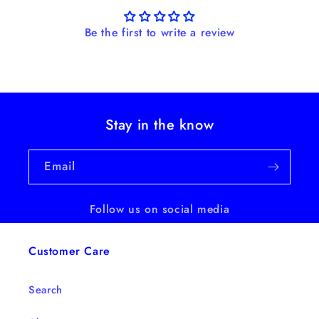
Be the first to write a review
Stay in the know
Email
Follow us on social media
Customer Care
Search