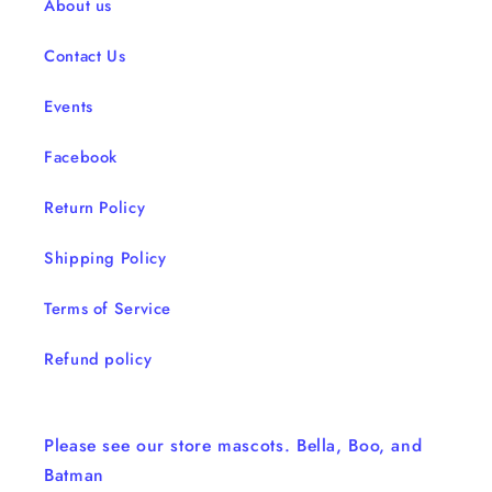
About us
Contact Us
Events
Facebook
Return Policy
Shipping Policy
Terms of Service
Refund policy
Please see our store mascots. Bella, Boo, and
Batman