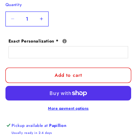
Quantity
Decrease
Increase
quantity
quantity
for
for
Exact Personalization
*
Shih
Shih
Tzu
Tzu
Door
Door
Mat
Mat
Add to cart
More payment options
Pickup available at
Papillion
Usually ready in 2-4 days