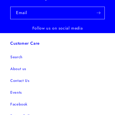
Email
Follow us on social media
Customer Care
Search
About us
Contact Us
Events
Facebook