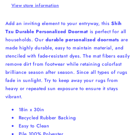
View store information
Add an inviting element to your entryway, this
Shih
Tzu Durable Personalized Doormat
is perfect for all
households. Our
durable personalized doormats
are
made highly durable, easy to maintain material, and
stenciled with fade-resistant dyes.
The mat fibers easily
remove dirt from footwear while retaining colorfast
brilliance season after season.
Since a
ll types of rugs
fade in sunlight. Try to keep away your rugs from
heavy or repeated sun exposure to ensure it stays
vibrant.
18in x 30in
Recycled Rubber Backing
Easy to Clean
Pile 100% Polyester