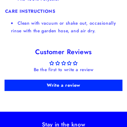
CARE INSTRUCTIONS
Clean with vacuum or shake out, occasionally
rinse with the garden hose, and air dry.
Customer Reviews
Be the first to write a review
Write a review
Stay in the know