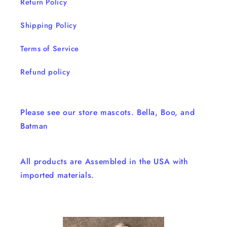
Return Policy
Shipping Policy
Terms of Service
Refund policy
Please see our store mascots. Bella, Boo, and
Batman
All products are Assembled in the USA with
imported materials.