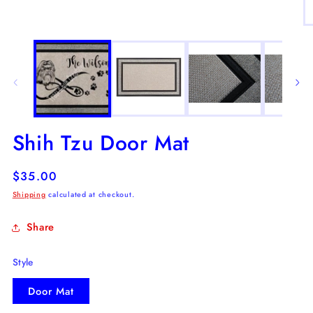
in
modal
O
m
2
in
m
Shih Tzu Door Mat
Regular
$35.00
price
Shipping
calculated at checkout.
Share
Style
Door Mat